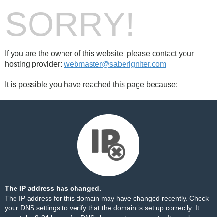
SORRY!
If you are the owner of this website, please contact your
hosting provider:
webmaster@saberigniter.com
It is possible you have reached this page because:
The IP address has changed.
The IP address for this domain may have changed recently. Check
your DNS settings to verify that the domain is set up correctly. It