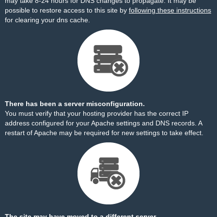
may take 8-24 hours for DNS changes to propagate. It may be
possible to restore access to this site by
following these instructions
for clearing your dns cache.
There has been a server misconfiguration.
You must verify that your hosting provider has the correct IP
address configured for your Apache settings and DNS records. A
restart of Apache may be required for new settings to take effect.
The site may have moved to a different server.